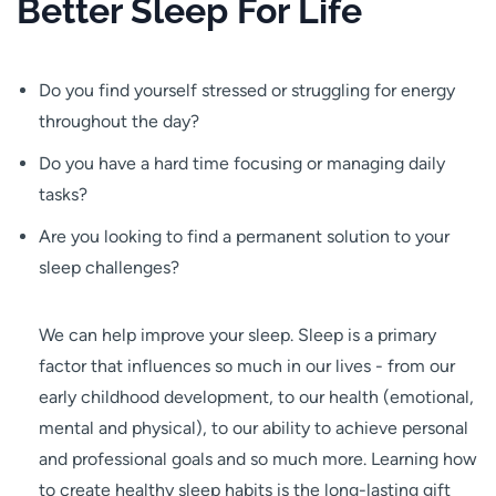
Better Sleep For Life
Do you find yourself stressed or struggling for energy
throughout the day?
Do you have a hard time focusing or managing daily
tasks?
Are you looking to find a permanent solution to your
sleep challenges?
We can help improve your sleep. Sleep is a primary
factor that influences so much in our lives - from our
early childhood development, to our health (emotional,
mental and physical), to our ability to achieve personal
and professional goals and so much more. Learning how
to create healthy sleep habits is the long-lasting gift