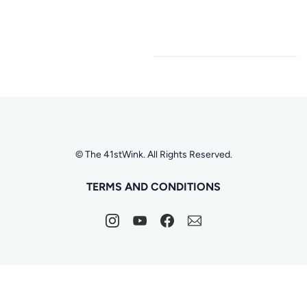
© The 41stWink. All Rights Reserved.
TERMS AND CONDITIONS