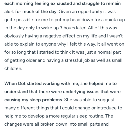
each morning feeling exhausted and struggle to remain
alert for much of the day
. Given an opportunity it was
quite possible for me to put my head down for a quick nap
in the day only to wake up 3 hours later! All of this was
obviously having a negative effect on my life and I wasn't
able to explain to anyone why I felt this way. It all went on
for so long that I started to think it was just a normal part
of getting older and having a stressful job as well as small
children.
When Dot started working with me, she helped me to
understand that there were underlying issues that were
causing my sleep problems.
She was able to suggest
many different things that I could change or introduce to
help me to develop a more regular sleep routine. The
changes were all broken down into small parts and