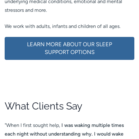
underlying medical conditions, emotional and mental
stressors and more.
We work with adults, infants and children of all ages.
LEARN MORE ABOUT OUR SLEEP
SUPPORT OPTIONS
What Clients Say
"When I first sought help,
I was
waking multiple times
each night without understanding why
. I would wake