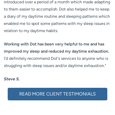
introduced over a period of a month which made adapting
to them easier to accomplish. Dot also helped me to keep
a diary of my daytime routine and sleeping patterns which
enabled me to spot some patterns with my sleep issues in
relation to my daytime habits.
Working with Dot has been very helpful to me and has
improved my sleep and reduced my daytime exhaustion.
I'd definitely recommend Dot's services to anyone who is
struggling with sleep issues and/or daytime exhaustion."
Steve S.
READ MORE CLIENT TESTIMONIALS