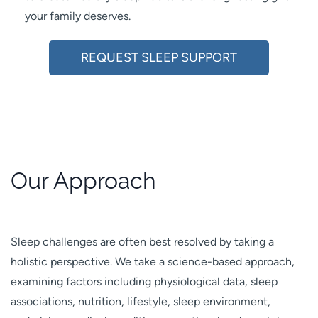
your family deserves.
REQUEST SLEEP SUPPORT
Our Approach
Sleep challenges are often best resolved by taking a
holistic perspective. We take a science-based approach,
examining factors including physiological data, sleep
associations, nutrition, lifestyle, sleep environment,